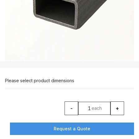
Please select product dimensions
-
+
each
product counter
Request a Quote