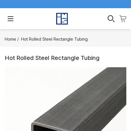
Open main menu
Home
/
Hot Rolled Steel Rectangle Tubing
Hot Rolled Steel Rectangle Tubing