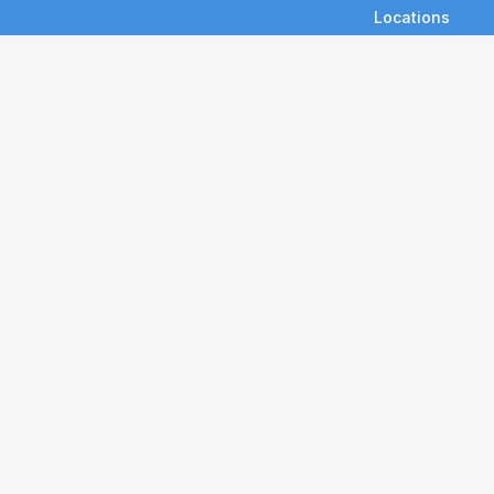
Locations