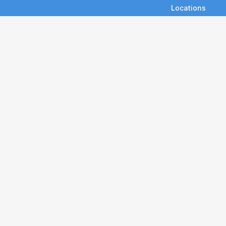
Locations