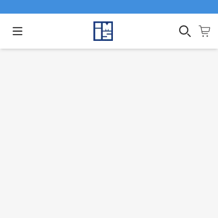
Open main menu