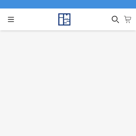
Open main menu