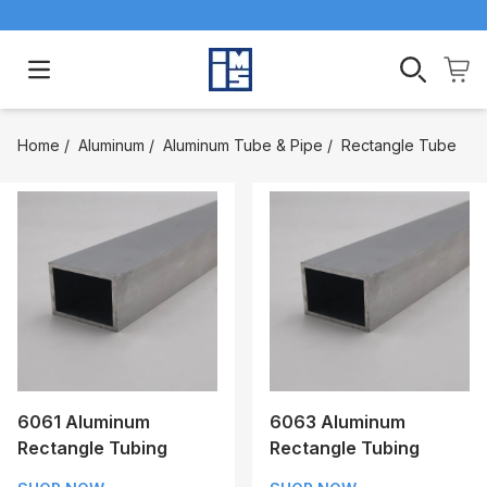
Open main menu
Home
/
Aluminum
/
Aluminum Tube & Pipe
/
Rectangle Tube
6061 Aluminum
6063 Aluminum
Rectangle Tubing
Rectangle Tubing