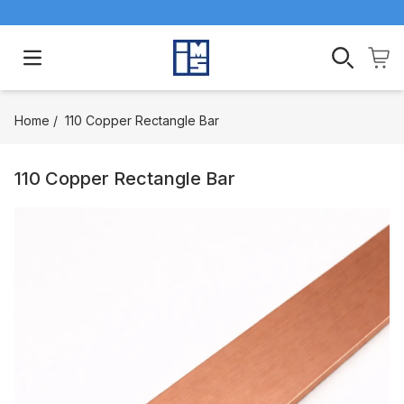
Open main menu
Home
/
110 Copper Rectangle Bar
110 Copper Rectangle Bar