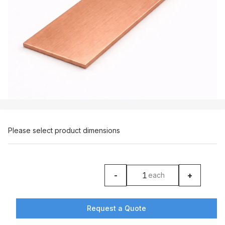
Please select product dimensions
-
+
each
product counter
Request a Quote