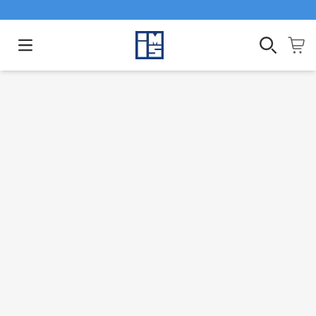
Open main menu