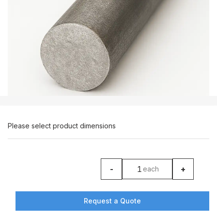
Please select product dimensions
-
+
each
product counter
Request a Quote