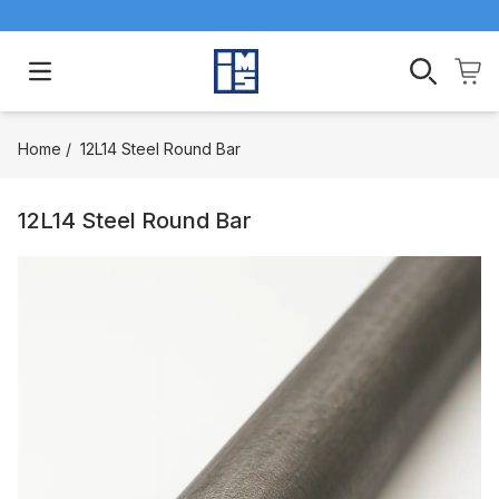
Open main menu
Home
/
12L14 Steel Round Bar
12L14 Steel Round Bar