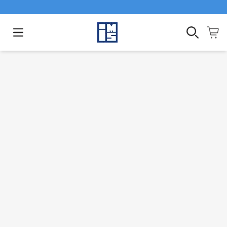
Open main menu