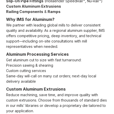
Slip-On Pipe Fittings
(Hollaender SpeedRail™, Nu-Rail™)
Custom Aluminum Extrusions
Railing Components
&
Ramps
Why IMS for Aluminum?
We partner with leading global mills to deliver consistent
quality and availability. As a regional aluminum supplier, IMS
offers competitive pricing, deep inventory, and technical
support—including on-site consultations with mill
representatives when needed.
Aluminum Processing Services
Get aluminum cut to size with fast turnaround:
Precision sawing & shearing
Custom cutting services
Same-day will-call on many cut orders; next-day local
delivery available
Custom Aluminum Extrusions
Reduce machining, save time, and improve quality with
custom extrusions. Choose from thousands of standard dies
in our mills’ libraries or develop a proprietary die tailored to
your application.