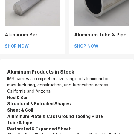
Aluminum Bar
Aluminum Tube & Pipe
SHOP NOW
SHOP NOW
Aluminum Products in Stock
IMS carries a comprehensive range of aluminum for
manufacturing, construction, and fabrication across
California and Arizona.
Rod & Bar
Structural & Extruded Shapes
Sheet & Coil
Aluminum Plate
&
Cast Ground Tooling Plate
Tube & Pipe
Perforated & Expanded Sheet