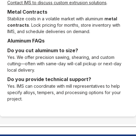
Contact IMS to discuss custom extrusion solutions
.
Metal Contracts
Stabilize costs in a volatile market with aluminum
metal
contracts
. Lock pricing for months, store inventory with
IMS, and schedule deliveries on demand.
Aluminum FAQs
Do you cut aluminum to size?
Yes. We offer precision sawing, shearing, and custom
cutting—often with same-day will-call pickup or next-day
local delivery.
Do you provide technical support?
Yes. IMS can coordinate with mill representatives to help
specify alloys, tempers, and processing options for your
project.