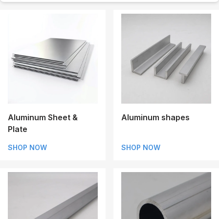
Aluminum Sheet &
Aluminum shapes
Plate
SHOP NOW
SHOP NOW