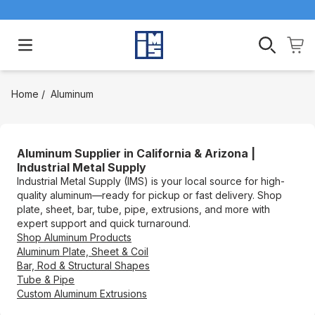
Open main menu
Home
/
Aluminum
Aluminum Supplier in California & Arizona |
Industrial Metal Supply
Industrial Metal Supply (IMS) is your local source for high-
quality aluminum—ready for pickup or fast delivery. Shop
plate, sheet, bar, tube, pipe, extrusions, and more with
expert support and quick turnaround.
Shop Aluminum Products
Aluminum Plate, Sheet & Coil
Bar, Rod & Structural Shapes
Tube & Pipe
Custom Aluminum Extrusions