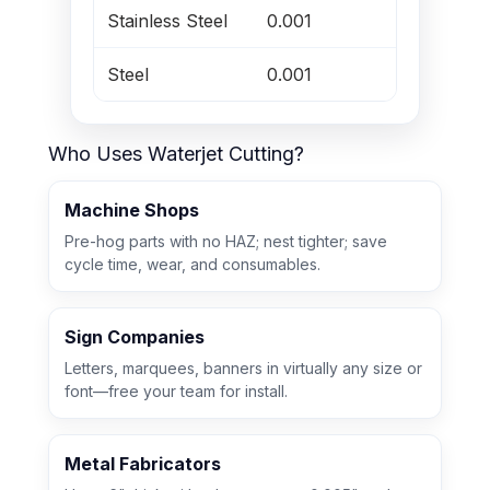
Stainless Steel
0.001
8
Steel
0.001
8
Who Uses Waterjet Cutting?
Machine Shops
Pre-hog parts with no HAZ; nest tighter; save
cycle time, wear, and consumables.
Sign Companies
Letters, marquees, banners in virtually any size or
font—free your team for install.
Metal Fabricators