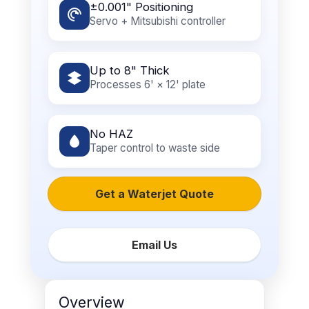
±0.001" Positioning
Servo + Mitsubishi controller
Up to 8" Thick
Processes 6' × 12' plate
No HAZ
Taper control to waste side
Get a Waterjet Quote
Email Us
Overview