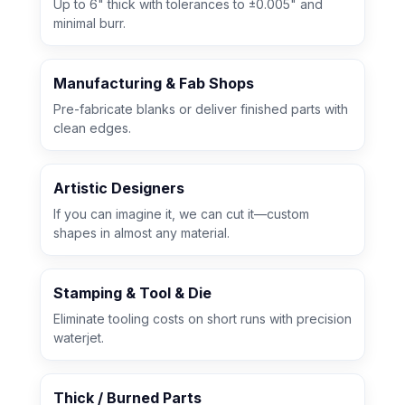
Up to 6" thick with tolerances to ±0.005" and
minimal burr.
Manufacturing & Fab Shops
Pre-fabricate blanks or deliver finished parts with
clean edges.
Artistic Designers
If you can imagine it, we can cut it—custom
shapes in almost any material.
Stamping & Tool & Die
Eliminate tooling costs on short runs with precision
waterjet.
Thick / Burned Parts