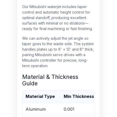
Our Mitsubishi waterjet includes taper
control and automatic height control for
optimal standoff, producing excellent
surfaces with minimal or no striations—
ready for final machining or fast finishing.
We can actively adjust the jet angle so
taper goes to the waste side. The system
handles plates up to 6' × 12' and 8" thick,
pairing Mitsubishi servo drives with a
Mitsubishi controller for precise, long-
term operation.
Material & Thickness
Guide
Material Type
Min Thickness (in)
Ma
Aluminum
0.001
8