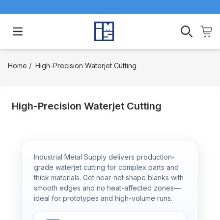
Open main menu
Home
/
High-Precision Waterjet Cutting
High-Precision Waterjet Cutting
Industrial Metal Supply delivers production-
grade waterjet cutting for complex parts and
thick materials. Get near-net shape blanks with
smooth edges and no heat-affected zones—
ideal for prototypes and high-volume runs.