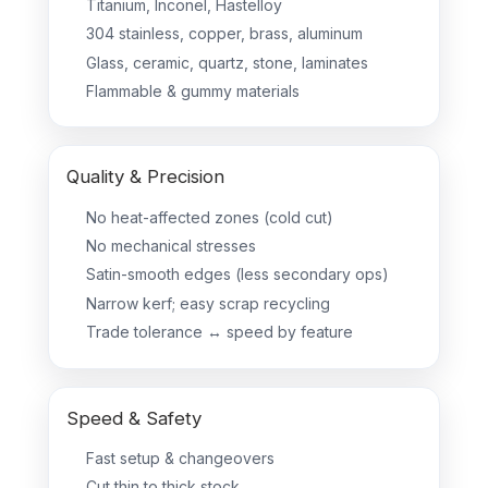
Titanium, Inconel, Hastelloy
304 stainless, copper, brass, aluminum
Glass, ceramic, quartz, stone, laminates
Flammable & gummy materials
Quality & Precision
No heat-affected zones (cold cut)
No mechanical stresses
Satin-smooth edges (less secondary ops)
Narrow kerf; easy scrap recycling
Trade tolerance ↔ speed by feature
Speed & Safety
Fast setup & changeovers
Cut thin to thick stock