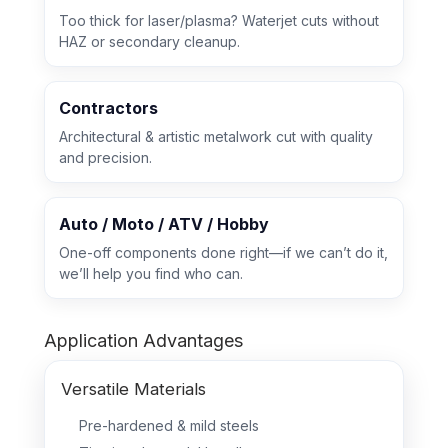
Too thick for laser/plasma? Waterjet cuts without
HAZ or secondary cleanup.
Contractors
Architectural & artistic metalwork cut with quality
and precision.
Auto / Moto / ATV / Hobby
One-off components done right—if we can’t do it,
we’ll help you find who can.
Application Advantages
Versatile Materials
Pre-hardened & mild steels