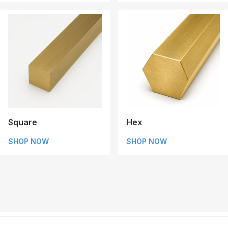
Square
Hex
SHOP NOW
SHOP NOW