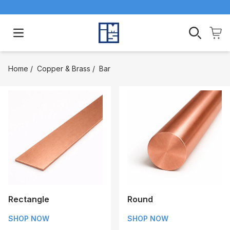
Open main menu
Home
/
Copper & Brass
/
Bar
Rectangle
Round
SHOP NOW
SHOP NOW