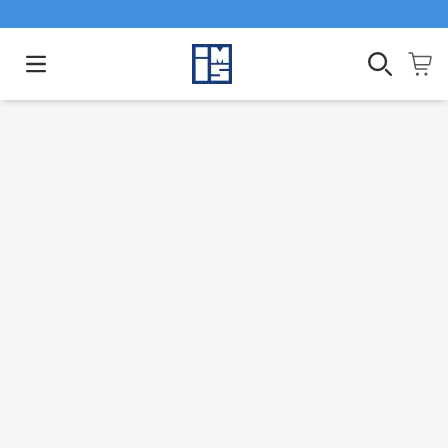
Open main menu