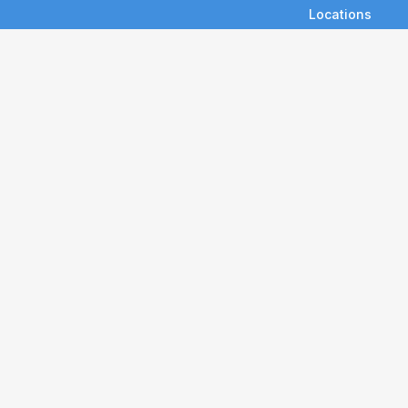
Locations