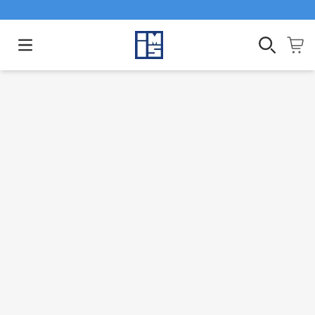
Open main menu