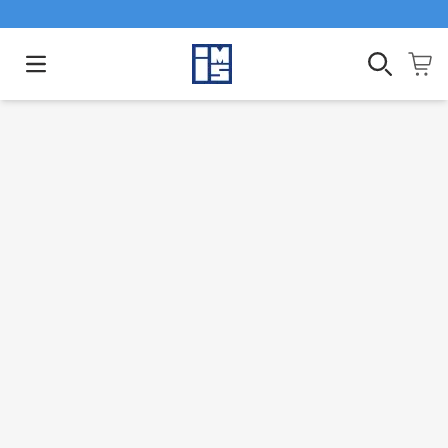
Open main menu