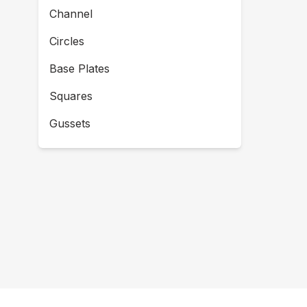
Channel
Circles
Base Plates
Squares
Gussets