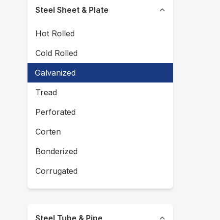
Steel Sheet & Plate
Hot Rolled
Cold Rolled
Galvanized
Tread
Perforated
Corten
Bonderized
Corrugated
Steel Tube & Pipe