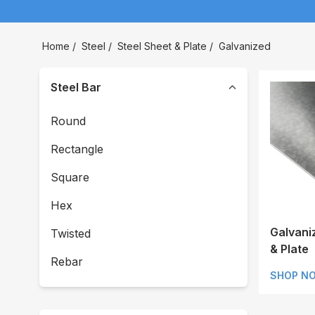
Home
/
Steel
/
Steel Sheet & Plate
/
Galvanized
Steel Bar
Round
Rectangle
Square
Hex
Galvani
Twisted
& Plate
Rebar
SHOP N