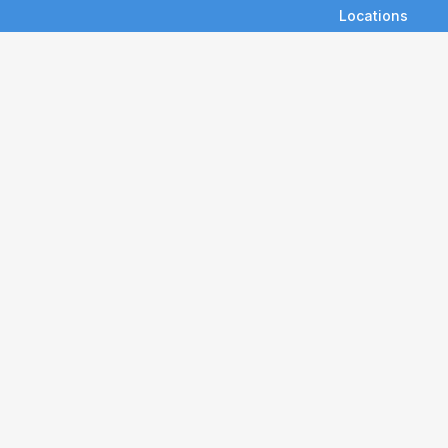
Locations