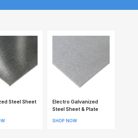
zed Steel Sheet
Electro Galvanized
Steel Sheet & Plate
OW
SHOP NOW