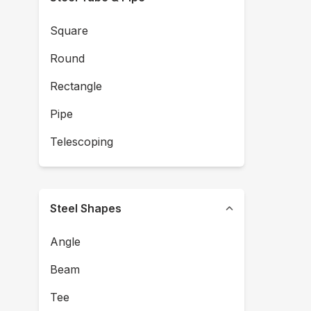
Square
Round
Rectangle
Pipe
Telescoping
Steel Shapes
Angle
Beam
Tee