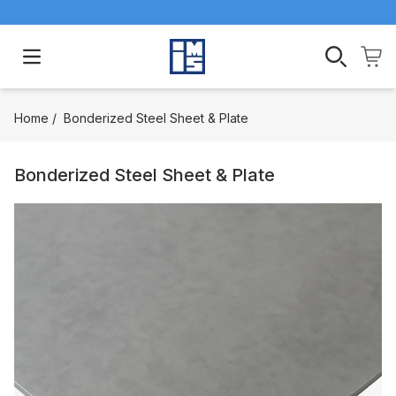
Open main menu
Home
/
Bonderized Steel Sheet & Plate
Bonderized Steel Sheet & Plate