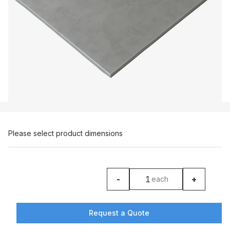
Please select product dimensions
-
+
each
product counter
Request a Quote