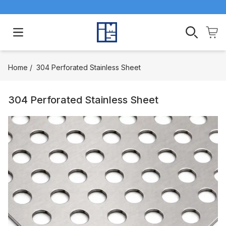
Open main menu
Home
/
304 Perforated Stainless Sheet
304 Perforated Stainless Sheet