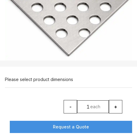
Please select product dimensions
-
+
each
product counter
Request a Quote