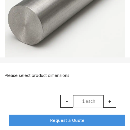
Please select product dimensions
-
+
each
product counter
Request a Quote