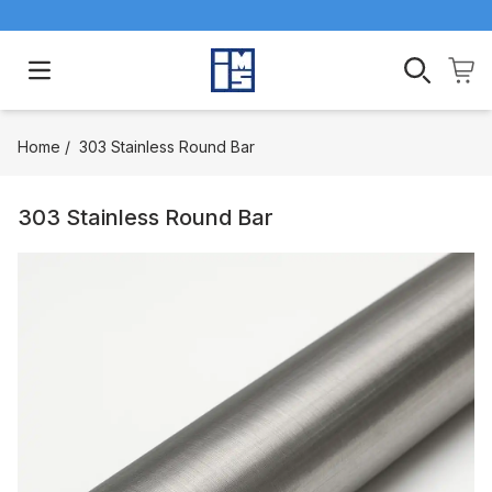
Open main menu
Home
/
303 Stainless Round Bar
303 Stainless Round Bar