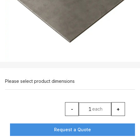
Please select product dimensions
-
+
each
product counter
Request a Quote