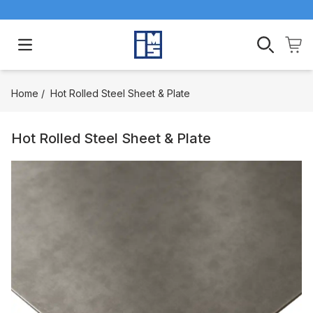
Open main menu
Home
/
Hot Rolled Steel Sheet & Plate
Hot Rolled Steel Sheet & Plate