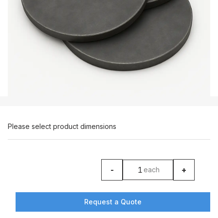
Please select product dimensions
-
+
each
product counter
Request a Quote