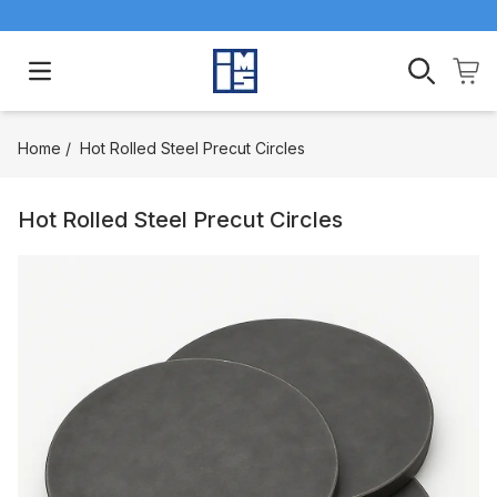
Open main menu
Home
/
Hot Rolled Steel Precut Circles
Hot Rolled Steel Precut Circles