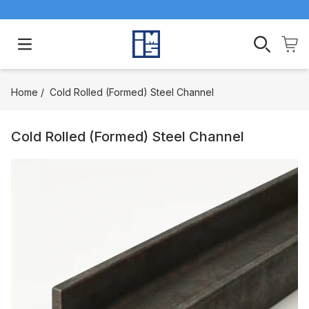
Open main menu
Home
/
Cold Rolled (Formed) Steel Channel
Cold Rolled (Formed) Steel Channel