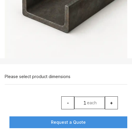
Please select product dimensions
-
+
each
product counter
Request a Quote