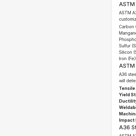
ASTM 
ASTM A36
customiz
Carbon 
Mangane
Phospho
Sulfur (
Silicon 
Iron (Fe
ASTM 
A36 stee
will det
Tensile
Yield S
Ductilit
Weldabil
Machina
Impact 
A36 St
ASTM A36