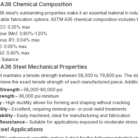
A36 Chemical Composition
 steel’s outstanding properties make it an essential material in indus
able fabrication options. ASTM A36 chemical composition includes th
(C): 0.25% max
se (Mn): 0.80%–1.20%
rus (P): 0.04% max
S): 0.05% max
(Si): 0.40% max
): Balance
A36 Steel Mechanical Properties
l maintains a tensile strength between 58,000 to 79,800 psi. The s
ermine the exact tensile strength of each manufactured piece. Additi
 Strength –
58,000-80,000 psi
trength –
36,000 psi minimum
y -
High ductility allows for forming and shaping without cracking
ity -
Excellent, requiring minimal pre- or post-weld treatments
bility -
Easily machined, ideal for manufacturing and fabrication
Resistance -
Suitable for applications exposed to moderate stress
eel Applications
’s enhanced versatility makes it ideal for the following industrial ap