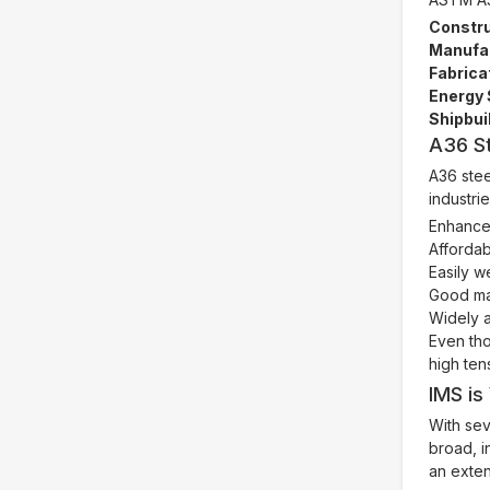
Constru
Manufac
Fabrica
Energy 
Shipbui
A36 S
A36 stee
industri
Enhanced
Affordab
Easily w
Good mac
Widely a
Even tho
high ten
IMS is
With sev
broad, i
an exten