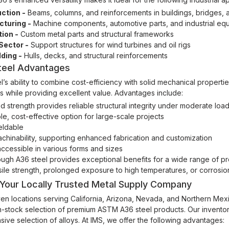
ction -
Beams, columns, and reinforcements in buildings, bridges, a
turing -
Machine components, automotive parts, and industrial eq
tion -
Custom metal parts and structural frameworks
Sector -
Support structures for wind turbines and oil rigs
lding -
Hulls, decks, and structural reinforcements
teel Advantages
l’s ability to combine cost-efficiency with solid mechanical properti
es while providing excellent value. Advantages include:
 strength provides reliable structural integrity under moderate loa
le, cost-effective option for large-scale projects
eldable
hinability, supporting enhanced fabrication and customization
ccessible in various forms and sizes
ugh A36 steel provides exceptional benefits for a wide range of proje
sile strength, prolonged exposure to high temperatures, or corrosio
 Your Locally Trusted Metal Supply Company
en locations serving California, Arizona, Nevada, and Northern Mexico
n-stock selection of premium ASTM A36 steel products. Our inventor
sive selection of alloys. At IMS, we offer the following advantages: