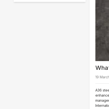
What
19 March
A36 stee
enhanced
managers
Internati