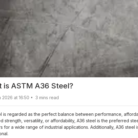
 is ASTM A36 Steel?
 2026 at 16:50
•
3
mins read
l is regarded as the perfect balance between performance, affordabil
 strength, versatility, or affordability, A36 steel is the preferred s
 for a wide range of industrial applications. Additionally, A36 stee
onal.