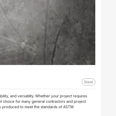
Steel
ity, and versatility. Whether your project requires
teel choice for many general contractors and project
l is produced to meet the standards of ASTM