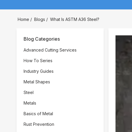
Home
/
Blogs
/
What Is ASTM A36 Steel?
Blog Categories
Advanced Cutting Services
How To Series
Industry Guides
Metal Shapes
Steel
Metals
Basics of Metal
Rust Prevention