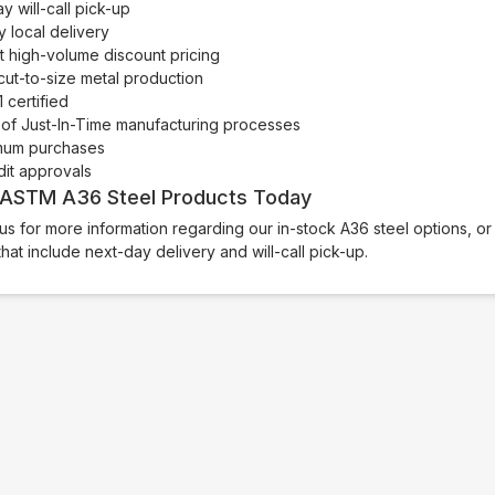
 will-call pick-up
 local delivery
t high-volume discount pricing
ut-to-size metal production
 certified
of Just-In-Time manufacturing processes
mum purchases
dit approvals
 ASTM A36 Steel Products Today
us for more information regarding our in-stock A36 steel options, o
that include next-day delivery and will-call pick-up.