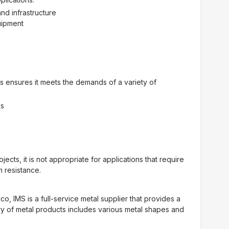
nd infrastructure
uipment
es ensures it meets the demands of a variety of
ds
cts, it is not appropriate for applications that require
n resistance.
, IMS is a full-service metal supplier that provides a
y of metal products includes various metal shapes and