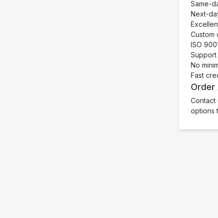
Same-day
Next-day
Excellen
Custom c
ISO 9001
Support 
No mini
Fast cre
Order
Contact 
options 