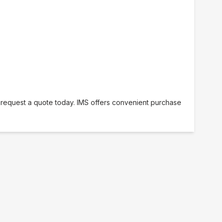
r request a quote today. IMS offers convenient purchase