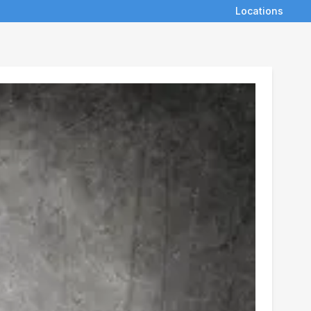
Locations