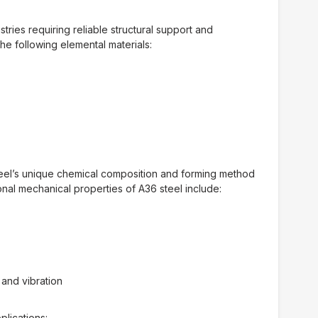
tries requiring reliable structural support and
e following elemental materials:
teel’s unique chemical composition and forming method
onal mechanical properties of A36 steel include:
 and vibration
plications: